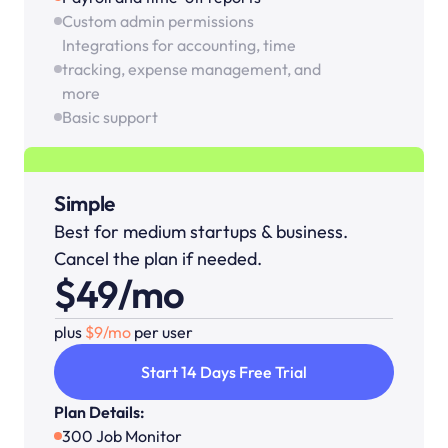
Custom admin permissions
Integrations for accounting, time 
tracking, expense management, and 
more
Basic support
Simple
Best for medium startups & business. 
Cancel the plan if needed.
$49/mo
plus 
$9/mo 
per user
Start 14 Days Free Trial
Plan Details:
300 Job Monitor