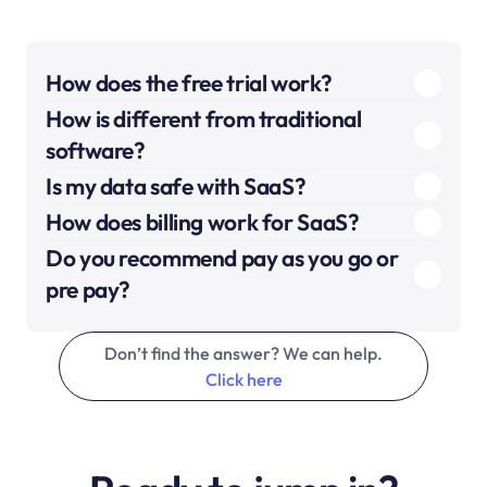
How does the free trial work?
How is different from traditional 
software?
Is my data safe with SaaS?
How does billing work for SaaS?
Do you recommend pay as you go or 
pre pay?
Don’t find the answer? We can help.
Click here