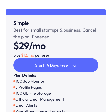
Simple
Best for small startups & business. Cancel 
the plan if needed.
$29/mo
plus 
$12/mo 
per user
Start 14 Days Free Trial
Plan Details:
100 Job Monitor
5 Profile Pages
100 GB File Storage
Official Email Management
Email Alerts
Payroll and time-off reports