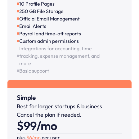
10 Profile Pages
250 GB File Storage
Official Email Management
Email Alerts
Payroll and time-off reports
Custom admin permissions
Integrations for accounting, time 
tracking, expense management, and 
more
Basic support
Simple
Best for larger startups & business. 
Cancel the plan if needed.
$99/mo
plus 
$6/mo 
per user