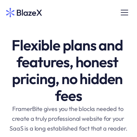
Flexible plans and 
features, honest 
pricing, no hidden 
fees
FramerBite gives you the blocks needed to 
create a truly professional website for your 
SaaS is a long established fact that a reader.