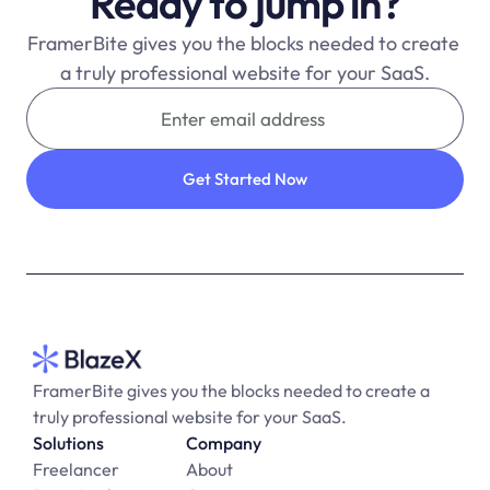
Ready to jump in?
FramerBite gives you the blocks needed to create 
a truly professional website for your SaaS.
FramerBite gives you the blocks needed to create a 
truly professional website for your SaaS.
Solutions
Company
Freelancer
About