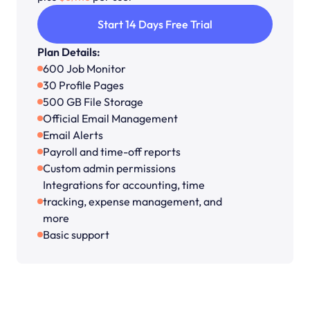
Start 14 Days Free Trial
Plan Details:
600 Job Monitor
30 Profile Pages
500 GB File Storage
Official Email Management
Email Alerts
Payroll and time-off reports
Custom admin permissions
Integrations for accounting, time 
tracking, expense management, and 
more
Basic support