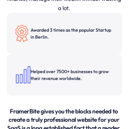
a lot. 
Awarded 3 times as the popular Startup 
in Berlin.
Helped over 7500+ businesses to grow 
their revenue worldwide.
FramerBite gives you the blocks needed to 
create a truly professional website for your 
SaaS is a long established fact that a reader. 