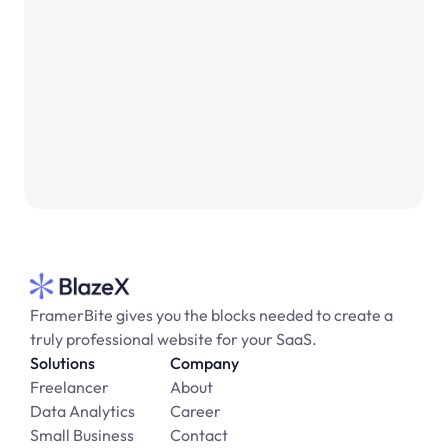
See Open Role
FramerBite gives you the blocks needed to create a 
truly professional website for your SaaS.
Solutions
Company
Freelancer
About
Data Analytics
Career
Small Business
Contact