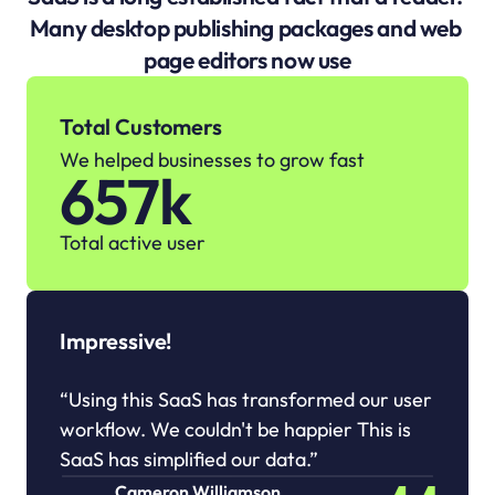
Many desktop publishing packages and web 
page editors now use
Total Customers
We helped businesses to grow fast
657k
Total active user
Impressive!
“Using this SaaS has transformed our user 
workflow. We couldn't be happier This is 
SaaS has simplified our data.”
Cameron Williamson