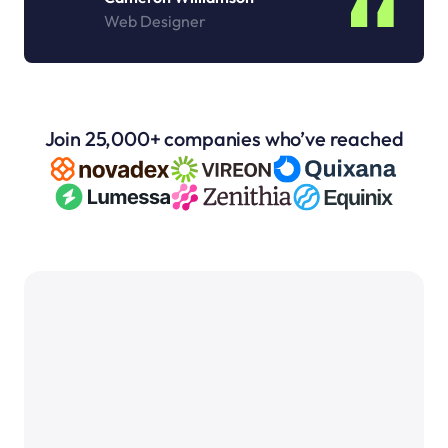
Web Designer
Join 25,000+ companies who’ve reached