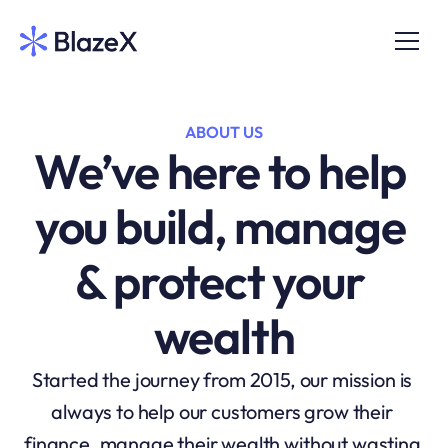
ABOUT US
We’ve here to help 
you build, manage 
& protect your 
wealth
Started the journey from 2015, our mission is 
always to help our customers grow their 
finance, manage their wealth without wasting 