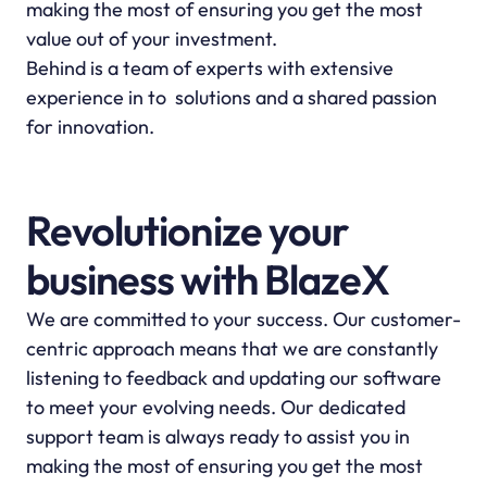
making the most of ensuring you get the most 
value out of your investment.
Behind is a team of experts with extensive 
experience in to  solutions and a shared passion 
for innovation.
Revolutionize your 
business with BlazeX
We are committed to your success. Our customer-
centric approach means that we are constantly 
listening to feedback and updating our software 
to meet your evolving needs. Our dedicated 
support team is always ready to assist you in 
making the most of ensuring you get the most 