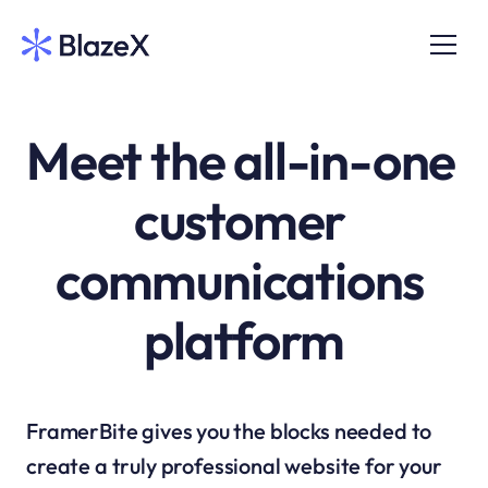
Meet the all-in-one 
customer 
communications 
platform
FramerBite gives you the blocks needed to 
create a truly professional website for your 