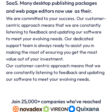
SaaS. Many desktop publishing packages 
and web page editors now use  as their.
We are committed to your success. Our customer-
centric approach means that we are constantly 
listening to feedback and updating our software 
to meet your evolving needs. Our dedicated 
support team is always ready to assist you in 
making the most of ensuring you get the most 
value out of your investment.
Our customer-centric approach means that we 
are constantly listening to feedback and updating 
our software to meet your evolving needs.
Join 25,000+ companies who’ve reached