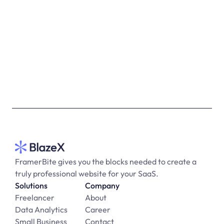
Get Started For Free
FramerBite gives you the blocks needed to create a 
truly professional website for your SaaS.
Solutions
Company
Freelancer
About
Data Analytics
Career
Small Business
Contact