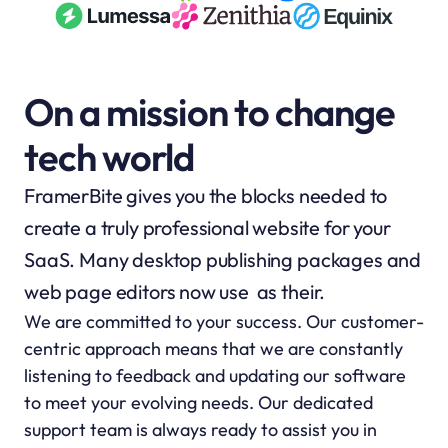
On a mission to change 
tech world
FramerBite gives you the blocks needed to 
create a truly professional website for your 
SaaS. Many desktop publishing packages and 
web page editors now use  as their.
We are committed to your success. Our customer-
centric approach means that we are constantly 
listening to feedback and updating our software 
to meet your evolving needs. Our dedicated 
support team is always ready to assist you in 