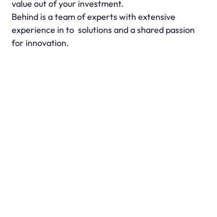
value out of your investment.
Behind is a team of experts with extensive 
experience in to  solutions and a shared passion 
for innovation.
“Using this SaaS has transformed our 